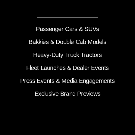
Passenger Cars & SUVs
Bakkies & Double Cab Models
Heavy-Duty Truck Tractors
Fleet Launches & Dealer Events
Press Events & Media Engagements
Exclusive Brand Previews