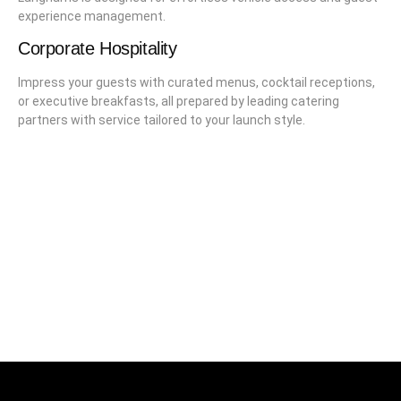
experience management.
Corporate Hospitality
Impress your guests with curated menus, cocktail receptions,
or executive breakfasts, all prepared by leading catering
partners with service tailored to your launch style.