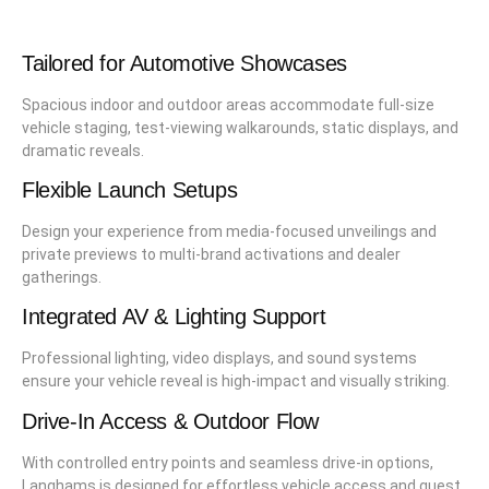
Tailored for Automotive Showcases
Spacious indoor and outdoor areas accommodate full-size
vehicle staging, test-viewing walkarounds, static displays, and
dramatic reveals.
Flexible Launch Setups
Design your experience from media-focused unveilings and
private previews to multi-brand activations and dealer
gatherings.
Integrated AV & Lighting Support
Professional lighting, video displays, and sound systems
ensure your vehicle reveal is high-impact and visually striking.
Drive-In Access & Outdoor Flow
With controlled entry points and seamless drive-in options,
Langhams is designed for effortless vehicle access and guest