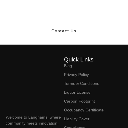
dynamic hub where dreamers and doers come together,
making magic happen every day.
Contact Us
Quick Links
Blog
Privacy Policy
Terms & Conditions
Liquor License
Carbon Footprint
Occupancy Certificate
Welcome to Langhams, where
Liability Cover
community meets innovation.
Compliance