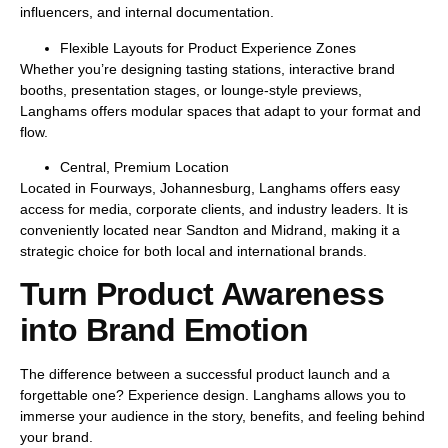
influencers, and internal documentation.
Flexible Layouts for Product Experience Zones
Whether you’re designing tasting stations, interactive brand
booths, presentation stages, or lounge-style previews,
Langhams offers
modular spaces
that adapt to your format and
flow.
Central, Premium Location
Located in Fourways, Johannesburg, Langhams offers easy
access for media, corporate clients, and industry leaders. It is
conveniently located near Sandton and Midrand, making it a
strategic choice for both local and international brands.
Turn Product Awareness
into Brand Emotion
The difference between a successful product launch and a
forgettable one?
Experience design.
Langhams allows you to
immerse your audience
in the story, benefits, and feeling behind
your brand.