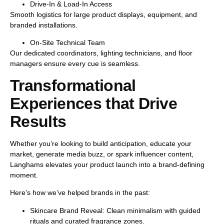
Drive-In & Load-In Access
Smooth logistics for large product displays, equipment, and
branded installations.
On-Site Technical Team
Our dedicated coordinators, lighting technicians, and floor
managers ensure every cue is seamless.
Transformational
Experiences that Drive
Results
Whether you’re looking to
build anticipation
,
educate your
market
,
generate media buzz
, or
spark influencer content
,
Langhams elevates your product launch into a
brand-defining
moment
.
Here’s how we’ve helped brands in the past:
Skincare Brand Reveal:
Clean minimalism with guided
rituals and curated fragrance zones.