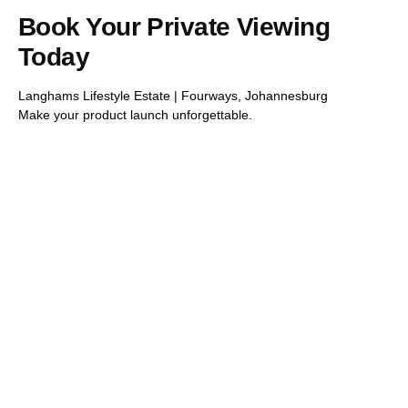
Book Your Private Viewing
Today
Langhams Lifestyle Estate | Fourways, Johannesburg
Make your product launch unforgettable.
Imagine the
possibilities
In the bustling heart of Beverly, Langhams thrives as a
vibrant community. Here, modern marvels meet lush
greenery, creating a unique space where innovation and
inspiration flourish. Langhams isn’t just a place—it’s a
dynamic hub where dreamers and doers come together,
making magic happen every day.