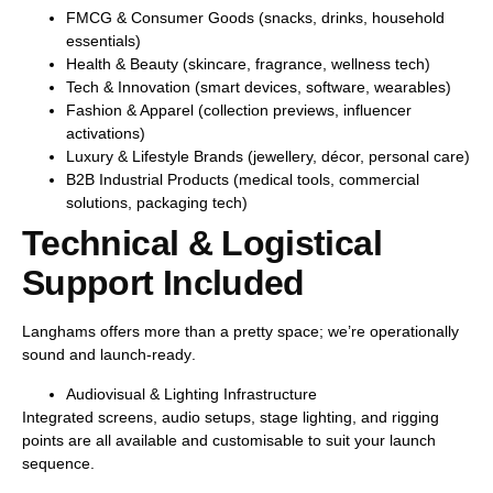
FMCG & Consumer Goods
(snacks, drinks, household
essentials)
Health & Beauty
(skincare, fragrance, wellness tech)
Tech & Innovation
(smart devices, software, wearables)
Fashion & Apparel
(collection previews, influencer
activations)
Luxury & Lifestyle Brands
(jewellery, décor, personal care)
B2B Industrial Products
(medical tools, commercial
solutions, packaging tech)
Technical & Logistical
Support Included
Langhams offers more than a pretty space; we’re operationally
sound and
launch-ready
.
Audiovisual & Lighting Infrastructure
Integrated screens, audio setups, stage lighting, and rigging
points are all available and customisable to suit your launch
sequence.