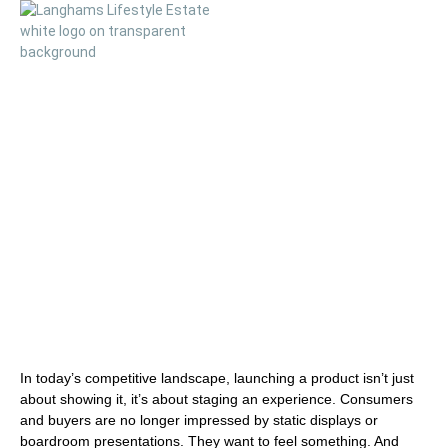
Elevating Product
Launches at
Langhams
In today’s competitive landscape, launching a product isn’t just
about showing it, it’s about
staging an experience
. Consumers
and buyers are no longer impressed by static displays or
boardroom presentations. They want to feel something. And