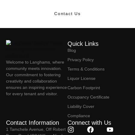
Contact Us
Quick Links
Blog
Privacy Policy
Welcome to Langhams, where
community meets innovation.
Terms & Conditions
Our commitment to fostering
Liquor License
creativity and collaboration
ensures an inspiring experience
Carbon Footprint
for every tenant and visitor.
Occupancy Certificate
Liability Cover
Compliance
Contact Information
Connect with Us
1 Tamchele Avenue, Off Robert