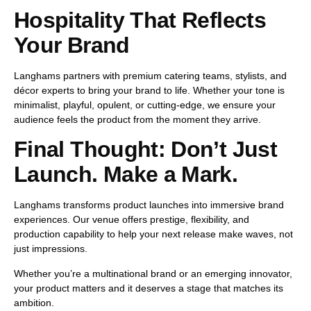
Hospitality That Reflects
Your Brand
Langhams partners with premium catering teams, stylists, and
décor experts to bring your brand to life. Whether your tone is
minimalist, playful, opulent, or cutting-edge, we ensure your
audience
feels
the product from the moment they arrive.
Final Thought: Don’t Just
Launch. Make a Mark.
Langhams transforms product launches into
immersive brand
experiences
. Our venue offers
prestige, flexibility, and
production capability
to help your next release make waves, not
just impressions.
Whether you’re a multinational brand or an emerging innovator,
your product matters and
it deserves a stage that matches its
ambition
.