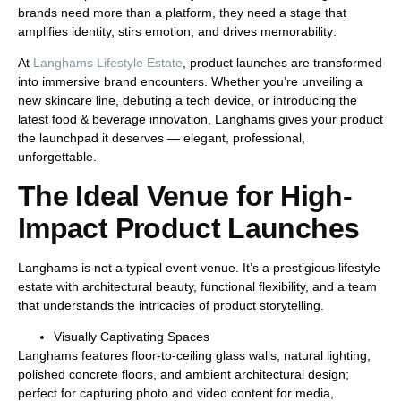
brands need more than a platform, they need a stage that
amplifies identity, stirs emotion, and drives memorability
.
At
Langhams Lifestyle Estate
, product launches are transformed
into
immersive brand encounters
. Whether you’re unveiling a
new skincare line, debuting a tech device, or introducing the
latest food & beverage innovation, Langhams gives your product
the launchpad it deserves — elegant, professional,
unforgettable.
The Ideal Venue for High-
Impact Product Launches
Langhams is not a typical event venue. It’s a
prestigious lifestyle
estate
with architectural beauty, functional flexibility, and a team
that understands the intricacies of product storytelling.
Visually Captivating Spaces
Langhams features
floor-to-ceiling glass walls
, natural lighting,
polished concrete floors, and ambient architectural design;
perfect for capturing photo and video content for media,