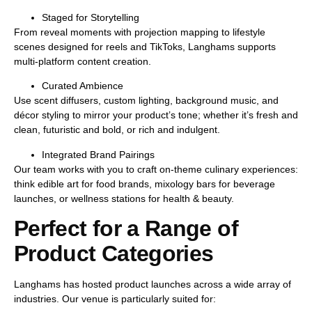
Staged for Storytelling
From reveal moments with projection mapping to lifestyle
scenes designed for reels and TikToks, Langhams supports
multi-platform content creation
.
Curated Ambience
Use scent diffusers, custom lighting, background music, and
décor styling to mirror your product’s tone; whether it’s
fresh and
clean
,
futuristic and bold
, or
rich and indulgent
.
Integrated Brand Pairings
Our team works with you to craft
on-theme culinary experiences
:
think edible art for food brands, mixology bars for beverage
launches, or wellness stations for health & beauty.
Perfect for a Range of
Product Categories
Langhams has hosted product launches across a wide array of
industries. Our venue is particularly suited for: