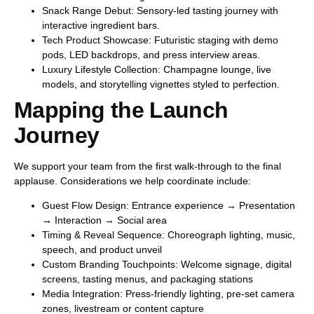
Snack Range Debut:
Sensory-led tasting journey with
interactive ingredient bars.
Tech Product Showcase:
Futuristic staging with demo
pods, LED backdrops, and press interview areas.
Luxury Lifestyle Collection:
Champagne lounge, live
models, and storytelling vignettes styled to perfection.
Mapping the Launch
Journey
We support your team from the first walk-through to the final
applause. Considerations we help coordinate include:
Guest Flow Design:
Entrance experience → Presentation
→ Interaction → Social area
Timing & Reveal Sequence:
Choreograph lighting, music,
speech, and product unveil
Custom Branding Touchpoints:
Welcome signage, digital
screens, tasting menus, and packaging stations
Media Integration:
Press-friendly lighting, pre-set camera
zones, livestream or content capture