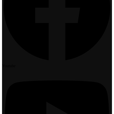
Youtube