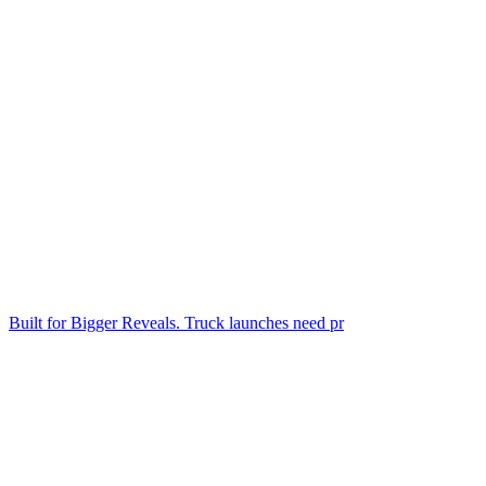
Built for Bigger Reveals. Truck launches need pr