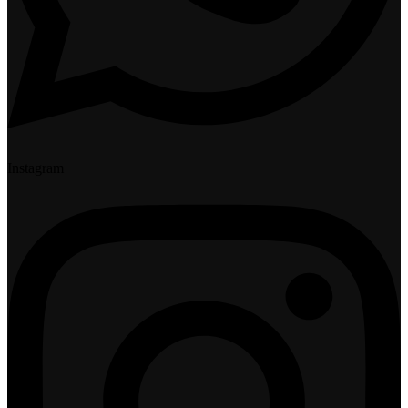
Instagram