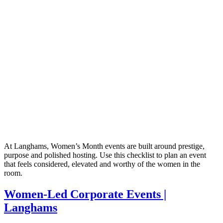
At Langhams, Women’s Month events are built around prestige,
purpose and polished hosting. Use this checklist to plan an event
that feels considered, elevated and worthy of the women in the
room.
Women-Led Corporate Events |
Langhams