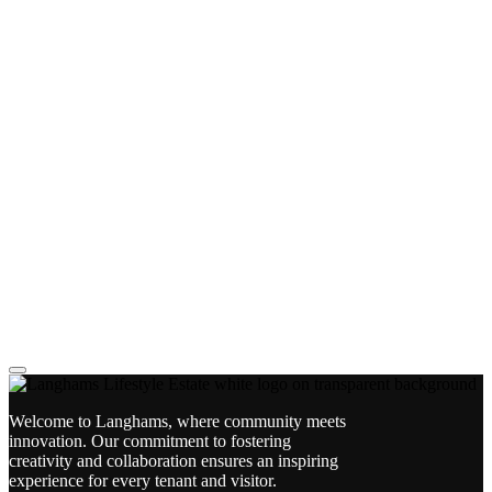
Welcome to Langhams, where community meets
innovation. Our commitment to fostering
creativity and collaboration ensures an inspiring
experience for every tenant and visitor.