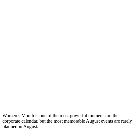
Women’s Month is one of the most powerful moments on the
corporate calendar, but the most memorable August events are rarely
planned in August.