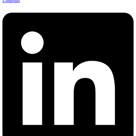
Linkedin