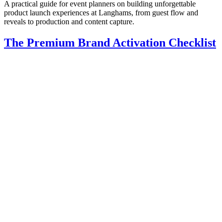
A practical guide for event planners on building unforgettable
product launch experiences at Langhams, from guest flow and
reveals to production and content capture.
The Premium Brand Activation Checklist