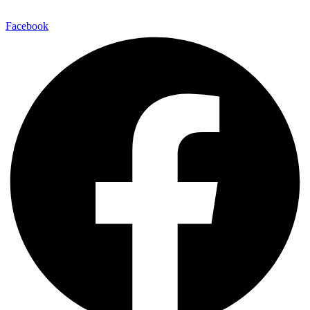
Facebook