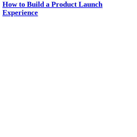
How to Build a Product Launch
Experience