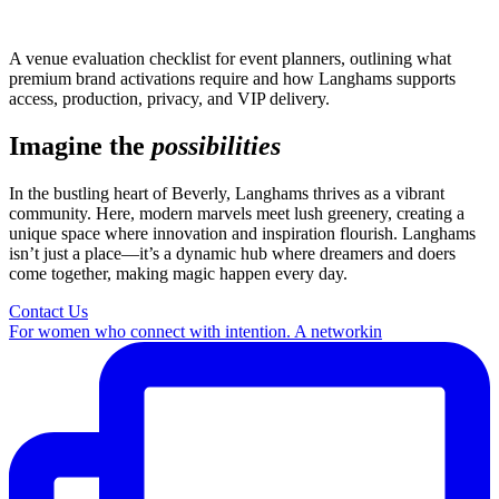
A venue evaluation checklist for event planners, outlining what
premium brand activations require and how Langhams supports
access, production, privacy, and VIP delivery.
Imagine the
possibilities
In the bustling heart of Beverly, Langhams thrives as a vibrant
community. Here, modern marvels meet lush greenery, creating a
unique space where innovation and inspiration flourish. Langhams
isn’t just a place—it’s a dynamic hub where dreamers and doers
come together, making magic happen every day.
Contact Us
For women who connect with intention. A networkin