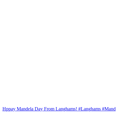
Hppay Mandela Day From Langhams! #Langhams #Mand