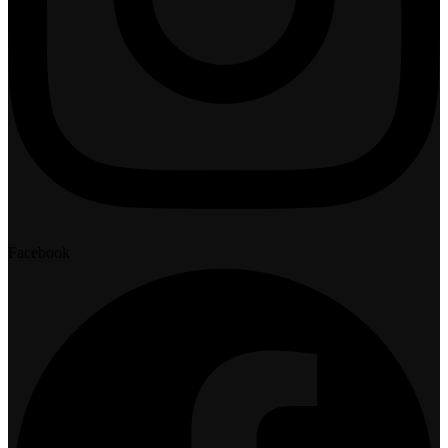
Facebook