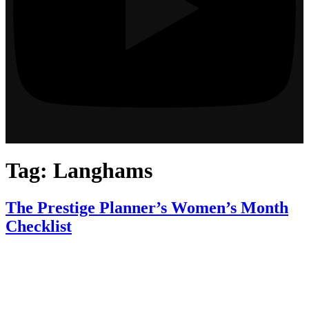
Tag:
Langhams
The Prestige Planner’s Women’s Month
Checklist