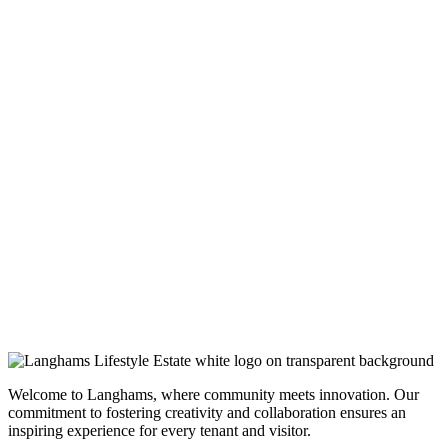
Welcome to Langhams, where community meets innovation. Our
commitment to fostering creativity and collaboration ensures an
inspiring experience for every tenant and visitor.