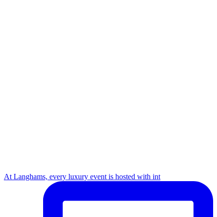
At Langhams, every luxury event is hosted with int