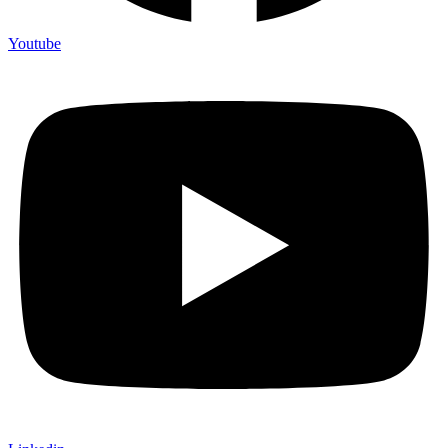
Youtube