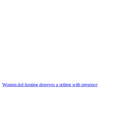
Women-led hosting deserves a setting with presence