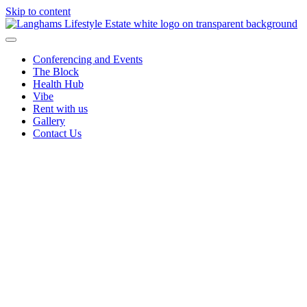
Skip to content
Conferencing and Events
The Block
Health Hub
Vibe
Rent with us
Gallery
Contact Us