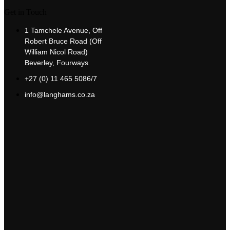
Get in Touch
1 Tamchele Avenue, Off
Robert Bruce Road (Off
William Nicol Road)
Beverley, Fourways
+27 (0) 11 465 5086/7
info@langhams.co.za