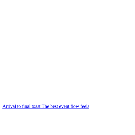
Arrival to final toast The best event flow feels