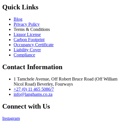
Quick Links
Blog
Privacy Policy
Terms & Conditions
Liquor License
Carbon Footprint
Occupancy Certificate
Liability Cover
Compliance
Contact Information
1 Tamchele Avenue, Off Robert Bruce Road (Off William
Nicol Road) Beverley, Fourways
+27 (0) 11 465 5086/7
info@langhams.co.za
Connect with Us
Instagram