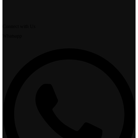
Connect with Us
Whatsapp